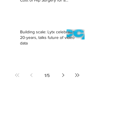
Cost of Hip Surgery for a
Lifetime
Building scale: Lytx celebrates
20-years, talks future of video
data
1
/
5
SAN FRANCISCO
PO Box 502
San Francisco, CA 94104
sf@torchcommunications.com
BOSTON
boston@torchcommunications.com