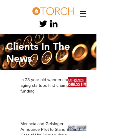
Clients In
The
News
In 23-year-old wunderkind, anti-
aging startups find champion,
funding
Medacta and Geisinger
Announce Pilot to Stand Behind