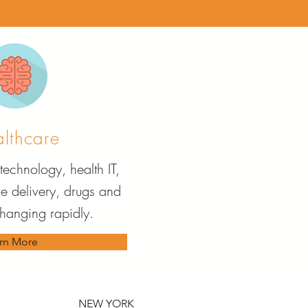
lthcare
technology, health IT,
re delivery, drugs and
changing rapidly.
rn More
NEW YORK