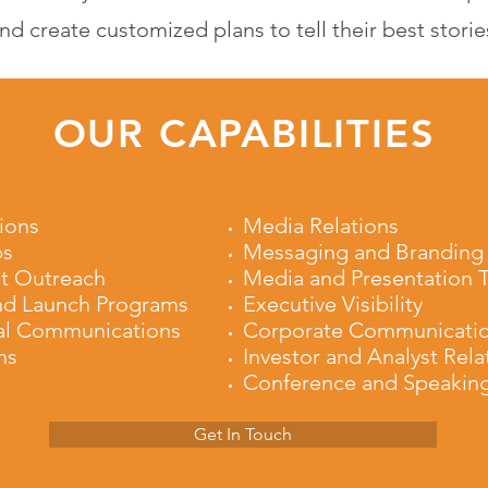
nd create customized plans to tell their best storie
OUR CAPABILITIES
ions
Media Relations
ps
Messaging and Branding
t Outreach
Media and Presentation T
nd Launch Programs
Executive Visibility
al Communications
Corporate Communicati
ns
Investor and Analyst Rela
Conference and Speakin
Get In Touch