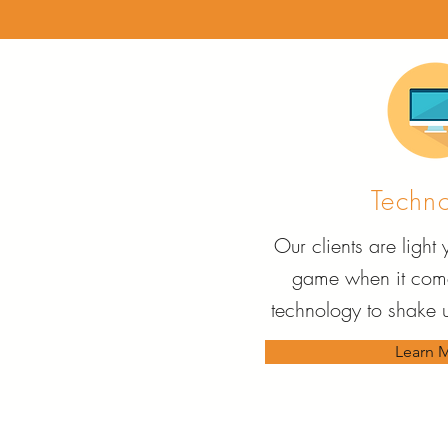
Techn
Our clients are light
game when it come
technology to shake u
Learn 