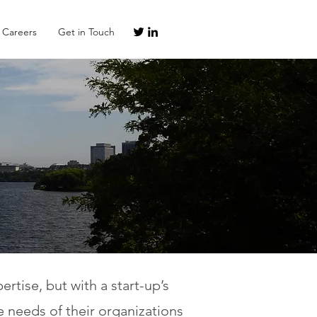
Careers
Get in Touch
tise, but with a start-up’s
e needs of their organizations