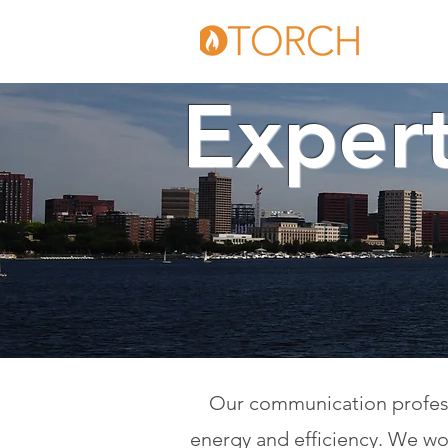
Expert
Our communication professi
energy and efficiency. We wor