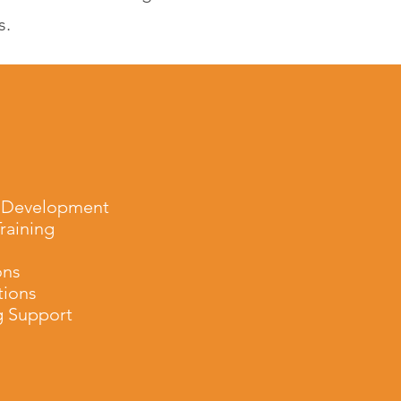
s.
 Development
raining
ons
tions
g Support