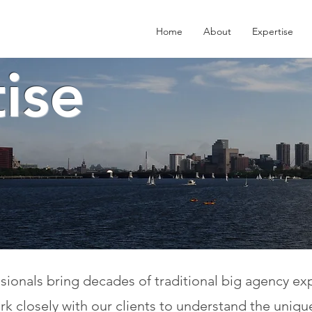
Home
About
Expertise
ise
onals bring decades of traditional big agency exper
k closely with our clients to understand the uniqu