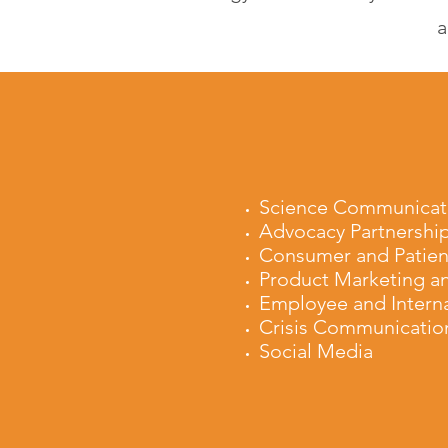
a
Science Communicat
Advocacy Partnershi
Consumer and Patien
Product Marketing a
Employee and Intern
Crisis Communicatio
Social Media