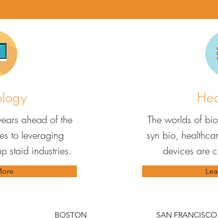
ology
Hea
 years ahead of the
The worlds of bio
s to leveraging
syn bio, healthca
p staid industries.
devices are 
More
Lea
BOSTON
SAN FRANCISCO