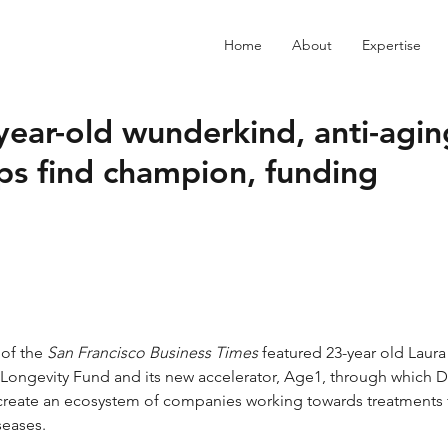
Home
About
Expertise
year-old wunderkind, anti-agin
ps find champion, funding
of the 
San Francisco Business Times
featured 23-year old Laura
Longevity Fund
 and its new accelerator, Age1, through which 
create an ecosystem of companies working towards treatments 
seases.