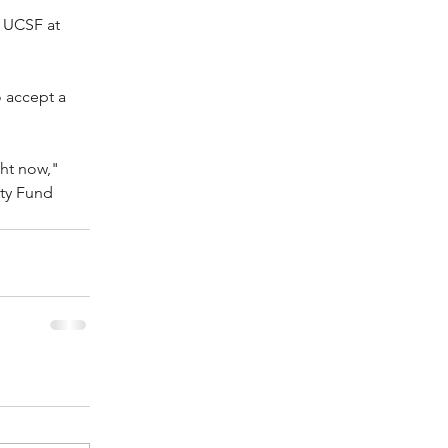
 UCSF at 
 
 accept a 
ht now," 
ty Fund 