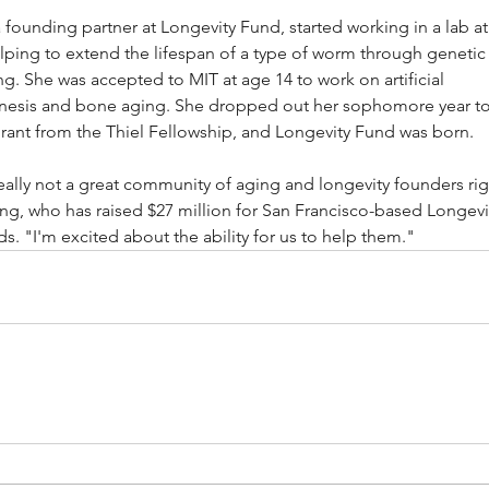
founding partner at Longevity Fund, started working in a lab at
lping to extend the lifespan of a type of worm through genetic
g. She was accepted to MIT at age 14 to work on artificial 
esis and bone aging. She dropped out her sophomore year to
rant from the Thiel Fellowship, and Longevity Fund was born.
eally not a great community of aging and longevity founders rig
ng, who has raised $27 million for San Francisco-based Longevi
ds. "I'm excited about the ability for us to help them."