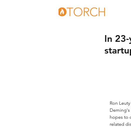
In 23-
startu
Ron Leuty 
Deming's 
hopes to 
related di