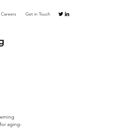
Careers
Get in Touch
g
 
Deming 
for aging-