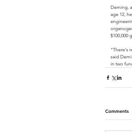
Deming, a 
age 12, he
engineerin
organogen
$100,000 g
"There's r
said Demi
in two fun
Comments