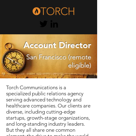
Account Director
San Francisco (remote
eligible)
Torch Communications is a
specialized public relations agency
serving advanced technology and
healthcare companies. Our clients are
diverse, including cutting-edge
startups, growth-stage organizations,
and long-standing industry leaders.
But they all share one common