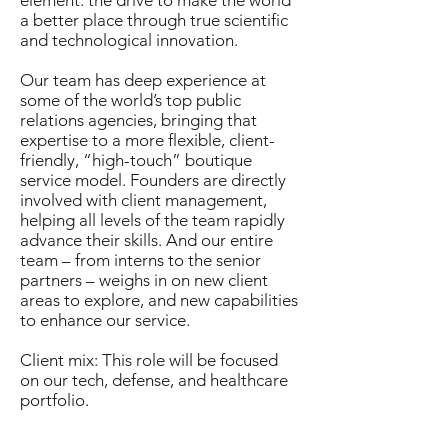
element: the drive to make the world
a better place through true scientific
and technological innovation.
Our team has deep experience at
some of the world’s top public
relations agencies, bringing that
expertise to a more flexible, client-
friendly, “high-touch” boutique
service model. Founders are directly
involved with client management,
helping all levels of the team rapidly
advance their skills. And our entire
team – from interns to the senior
partners – weighs in on new client
areas to explore, and new capabilities
to enhance our service.
Client mix: This role will be focused
on our tech, defense, and healthcare
portfolio.