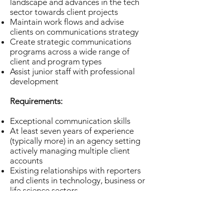
landscape and advances in the tech
sector towards client projects
Maintain work flows and advise
clients on communications strategy
Create strategic communications
programs across a wide range of
client and program types
Assist junior staff with professional
development
Requirements:
Exceptional communication skills
At least seven years of experience
(typically more) in an agency setting
actively managing multiple client
accounts
Existing relationships with reporters
and clients in technology, business or
life science sectors
Experience developing strategic
communications programs across
multiple media platforms