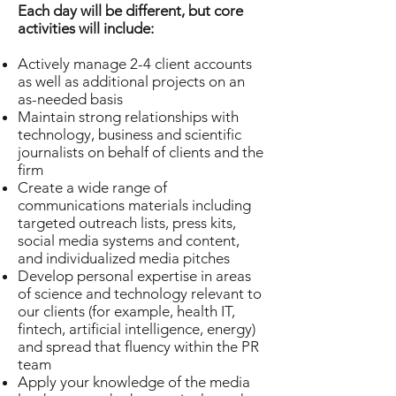
Each day will be different, but core
activities will include:
Actively manage 2-4 client accounts
as well as additional projects on an
as-needed basis
Maintain strong relationships with
technology, business and scientific
journalists on behalf of clients and the
firm
Create a wide range of
communications materials including
targeted outreach lists, press kits,
social media systems and content,
and individualized media pitches
Develop personal expertise in areas
of science and technology relevant to
our clients (for example, health IT,
fintech, artificial intelligence, energy)
and spread that fluency within the PR
team
Apply your knowledge of the media