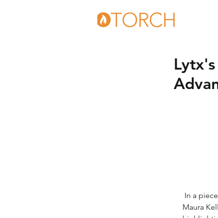
Lytx'
Advan
 In a piece on technological advancements in the recycling and waste industries, 
Maura Kell