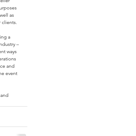
eller 
purposes 
well as 
 clients.
ing a 
ndustry – 
ent ways 
rations 
nce and 
he event 
 and 