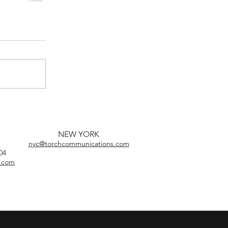
NEW YORK
nyc@torchcommunications.com
04
s.com