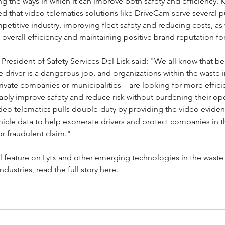
ng the ways in which it can improve both safety and efficiency. K
 that video telematics solutions like DriveCam serve several 
mpetitive industry, improving fleet safety and reducing costs, as 
 overall efficiency and maintaining positive brand reputation for
e President of Safety Services Del Lisk said: "We all know that be
e driver is a dangerous job, and organizations within the waste i
ivate companies or municipalities – are looking for more effici
bly improve safety and reduce risk without burdening their ope
deo telematics pulls double-duty by providing the video evide
hicle data to help exonerate drivers and protect companies in t
 or fraudulent claim."
ll feature on Lytx and other emerging technologies in the waste
ndustries, read the full story 
here
.