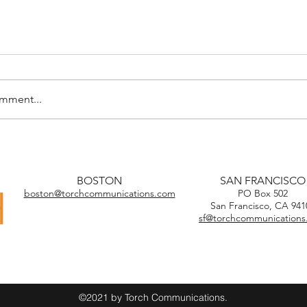
omment...
BOSTON
SAN FRANCISCO
boston@torchcommunications.com
PO Box 502
San Francisco, CA 941
sf@torchcommunication
©2021 by Torch Communications.