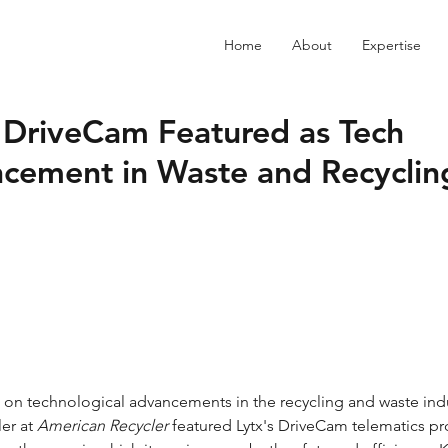
Home
About
Expertise
s DriveCam Featured as Tech
cement in Waste and Recyclin
er at 
American Recycler
 featured Lytx's DriveCam telematics p