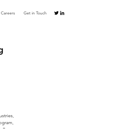
Careers
Get in Touch
g
rogram, 