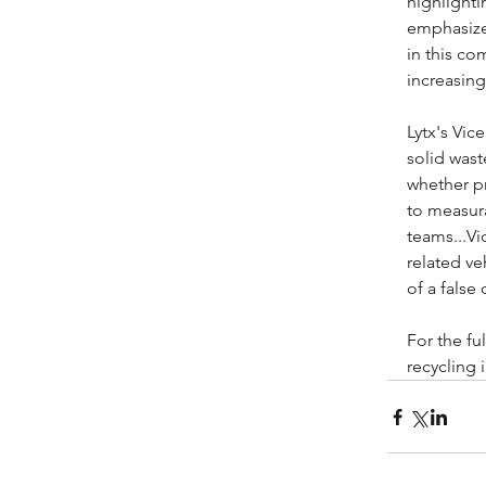
highlighti
emphasized
in this co
increasing
Lytx's Vic
solid wast
whether pr
to measura
teams...Vi
related ve
of a false
For the fu
recycling i