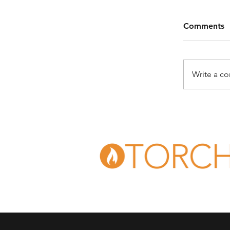
Comments
Write a c